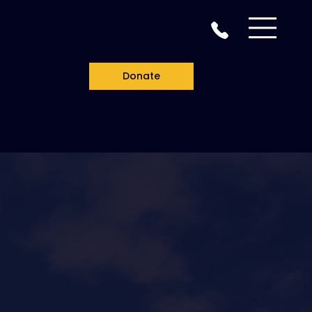
Donate