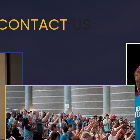
CONTACT
US