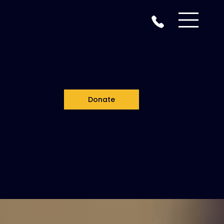
Donate