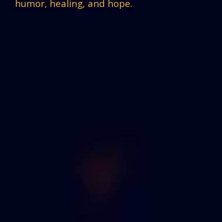
humor, healing, and hope.