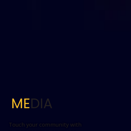
ME
DIA
Touch your community with