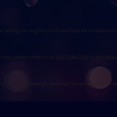
ia, belongs to Laughter For All and may not be used with
 data, please contact us at
1-877-266-3392
or visit
https
ct or incidental damages resulting from participation in e