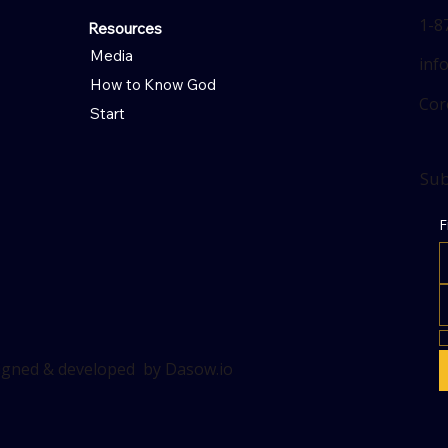
1-8
Resources
Media
inf
How to Know God
Cor
Start
Sub
F
signed & developed by Dasow.io