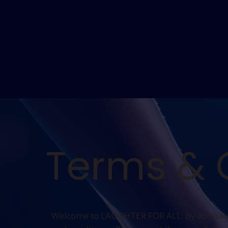
Terms & 
Welcome to LAUGHTER FOR ALL. By accessing