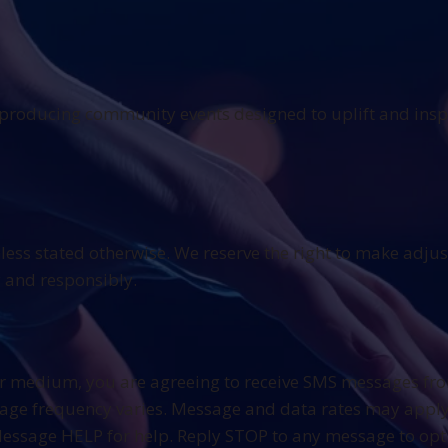
n producing community events designed to uplift and insp
nless stated otherwise. We reserve the right to make adju
y and responsibly.
r medium, you are agreeing to receive SMS messages fro
sage frequency varies. Message and data rates may apply.
Message HELP for help. Reply STOP to any message to opt