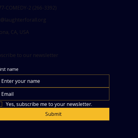
77-COMEDY-2 (266-3392)
o@laughterforall.org
ona, CA, USA
scribe to our newsletter
irst name
Yes, subscribe me to your newsletter.
Submit