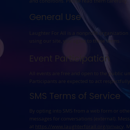
and conditions. Please read them carefully.
General Use
Laughter For All is a nonprofit organizatio
using our site, you agree to these terms.
Event Participation
All events are free and open to the public u
Participants are expected to act respectfull
SMS Terms of Service
By opting into SMS from a web form or othe
messages for conversations (external). Mes
at
https://www.laughterforall.org/privacy
. 