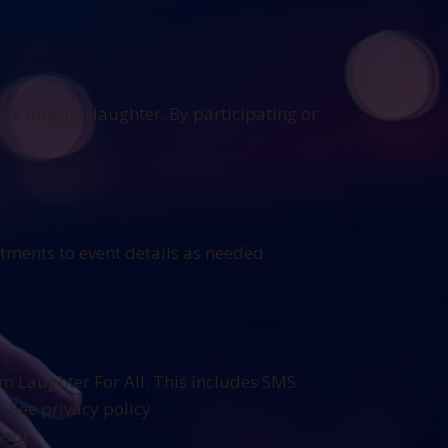
ire through laughter. By participating or
stments to event details as needed.
m Laughter For All. This includes SMS
 See privacy policy
 out.