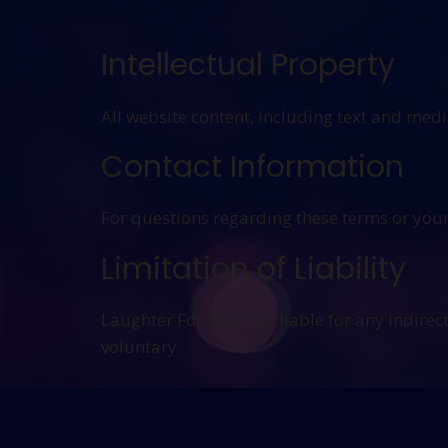
Intellectual Property
All website content, including text and med
Contact Information
For questions regarding these terms or your
Limitation of Liability
Laughter For All is not liable for any indire
voluntary.