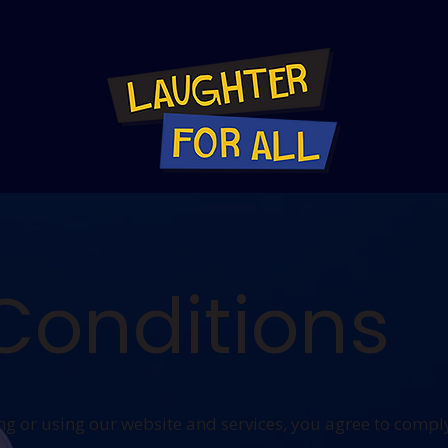
Conditions
 or using our website and services, you agree to compl