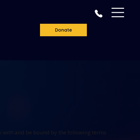
Donate
y with and be bound by the following terms