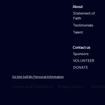
About
Statement of
Faith
Testimonials
Talent
Contact us
Sponsors
VOLUNTEER
DONATE
Do Not Sell My Personal Information
Terms and Conditions
Privacy Policy
Site de