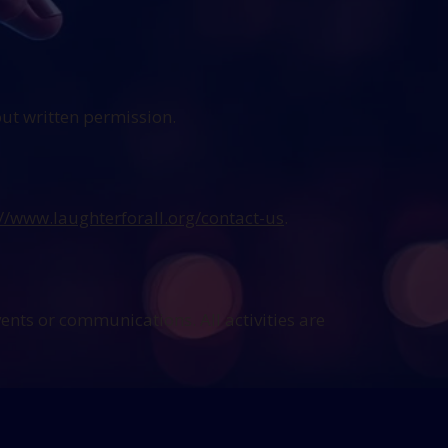
out written permission.
://www.laughterforall.org/contact-us
.
vents or communications. All activities are