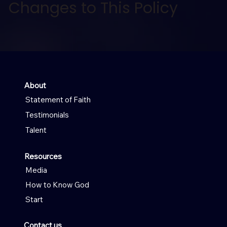
Changes to This Policy
About
Statement of Faith
Testimonials
Talent
Resources
Media
How to Know God
Start
Contact us