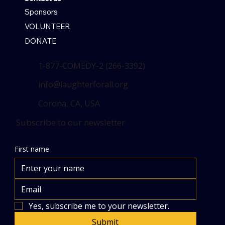
Sponsors
VOLUNTEER
DONATE
1-877-COMEDY-2 (266-3392)
info@laughterforall.org
Corona, CA, USA
Subscribe to our newsletter
First name
Yes, subscribe me to your newsletter.
Submit