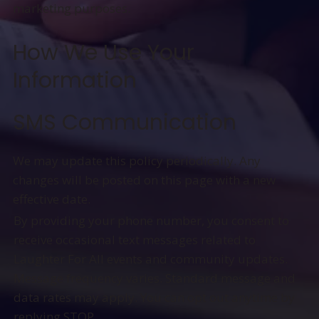
marketing purposes.
How We Use Your
Information
SMS Communication
We may update this policy periodically. Any
changes will be posted on this page with a new
effective date.
By providing your phone number, you consent to
receive occasional text messages related to
Laughter For All events and community updates.
Message frequency varies. Standard message and
data rates may apply. You can opt out anytime by
replying STOP.