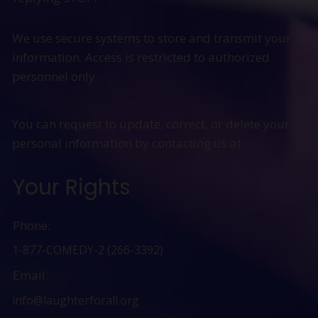
We use secure systems to store and transmit your
information. Access is restricted to authorized
personnel only.
You can request to update, correct, or delete your
personal information by contacting us at
Your Rights
Phone:
1-877-COMEDY-2 (266-3392)
Email:
info@laughterforall.org