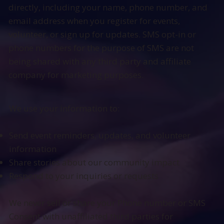
directly, including your name, phone number, and
email address when you register for events,
volunteer, or sign up for updates. SMS opt-in or
phone numbers for the purpose of SMS are not
being shared with any third party and affiliate
company for marketing purposes.
We use your information to:
Send event reminders, updates, and volunteer
information
Share stories about our community impact
Respond to your inquiries or requests
We never sell or share your Phone number or SMS
Consent with unaffiliated third parties for