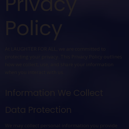
Privacy
Policy
At LAUGHTER FOR ALL, we are committed to
protecting your privacy. This Privacy Policy outlines
how we collect, use, and share your information
when you interact with us.
Information We Collect
Data Protection
We may collect personal information you provide