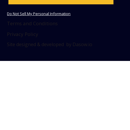
Do Not Sell My Personal Information
Terms and Conditions
Privacy Policy
Site designed & developed by Dasow.io