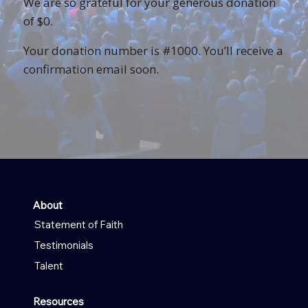
We are so grateful for your generous donation
of $0.
Your donation number is #1000. You’ll receive a
confirmation email soon.
About
Statement of Faith
Testimonials
Talent
Resources