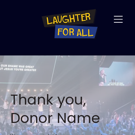
Thank you,
Donor Name