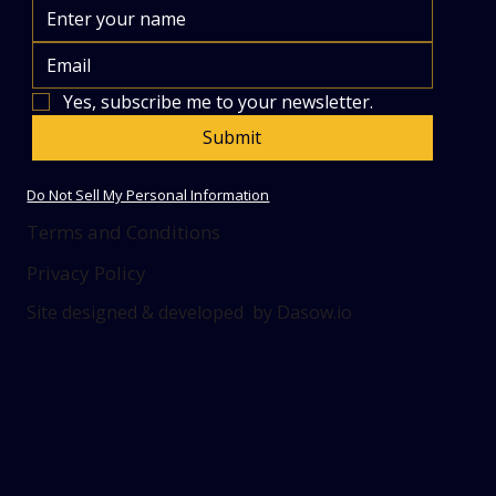
Yes, subscribe me to your newsletter.
Submit
Do Not Sell My Personal Information
Terms and Conditions
Privacy Policy
Site designed & developed by Dasow.io