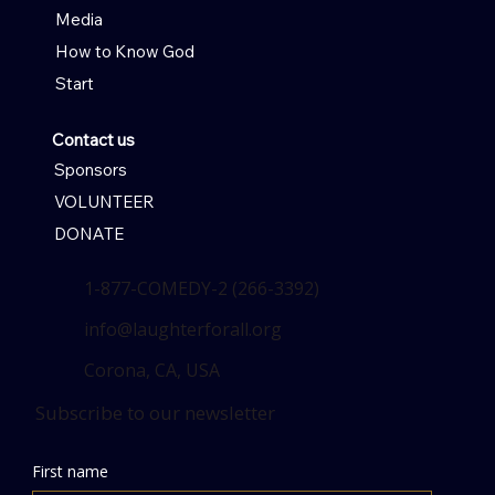
Media
How to Know God
Start
Contact us
Sponsors
VOLUNTEER
DONATE
1-877-COMEDY-2 (266-3392)
info@laughterforall.org
Corona, CA, USA
Subscribe to our newsletter
First name