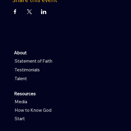
About
Statement of Faith
Testimonials
Talent
Resources
Media
How to Know God
Start