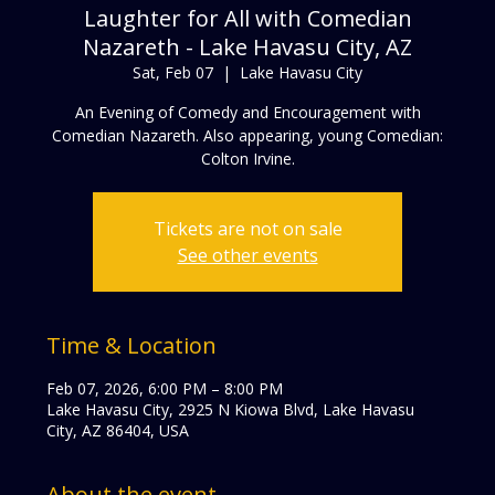
Laughter for All with Comedian
Nazareth - Lake Havasu City, AZ
Sat, Feb 07
  |  
Lake Havasu City
An Evening of Comedy and Encouragement with
Comedian Nazareth. Also appearing, young Comedian:
Colton Irvine.
Tickets are not on sale
See other events
Time & Location
Feb 07, 2026, 6:00 PM – 8:00 PM
Lake Havasu City, 2925 N Kiowa Blvd, Lake Havasu
City, AZ 86404, USA
About the event