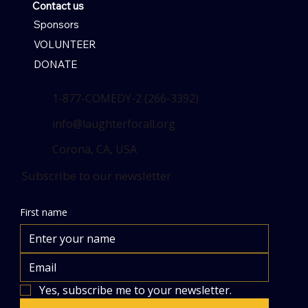
Contact us
Sponsors
VOLUNTEER
DONATE
1-877-COMEDY-2 (266-3392)
info@laughterforall.org
Corona, CA, USA
Subscribe to our newsletter
First name
Yes, subscribe me to your newsletter.