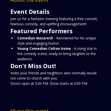
Event Details
Join us for a fantastic evening featuring a free concert, 
hilarious comedy, and uplifting encouragement!
Featured Performers
Comedian Nazareth
 - Renowned for his unique 
style and engaging humor.
Young Comedian Colton Irvine
 - A rising star in 
the comedy scene, ready to bring laughter to the 
audience.
Don't Miss Out!
Invite your friends and neighbors who normally would 
not come to church with you.  
Doors open at 5:00 PM. Show starts at 6:00 PM
Share this event