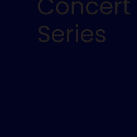
Concert
Series