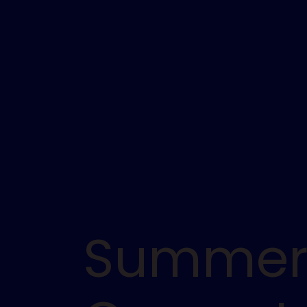
Summe