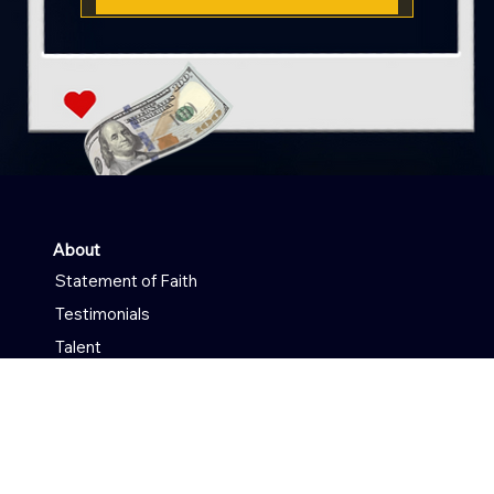
About
Statement of Faith
Testimonials
Talent
Resources
Media
How to Know God