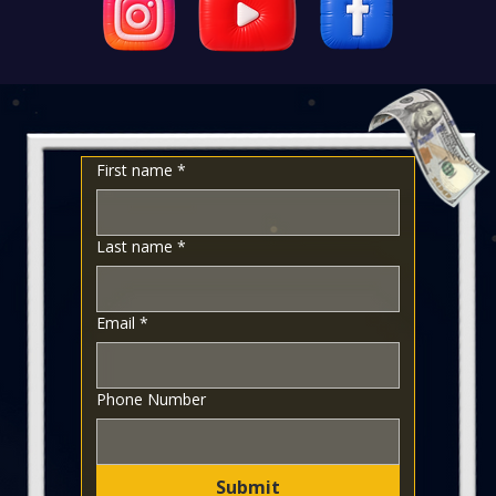
First name
*
Last name
*
Email
*
Phone Number
Submit