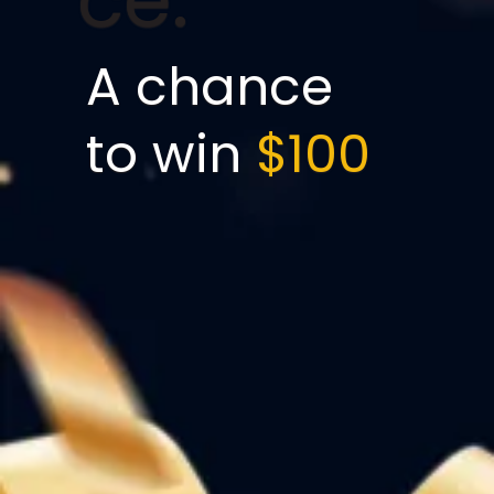
A chance
to win
$100