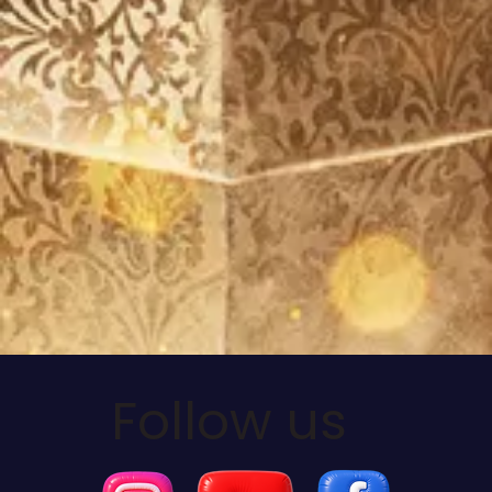
Follow us