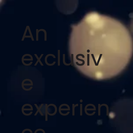
An
exclusiv
e
experien
ce.